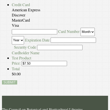
Credit Card
American Express
Discover
MasterCard
Visa
Supported
Card Number
Credit
Expiration Date
Cards:
American
Security Code
Express,
Cardholder Name
Discover,
Test Product
MasterCard,
Price:
Visa
Total
$0.00
SUBMIT
The Council on Botanical and Horticultural Libraries