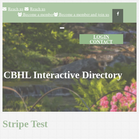
Reach us
Reach us
Become a member
Become a member and join us
LOGIN
CONTACT
CBHL Interactive Directory
Stripe Test