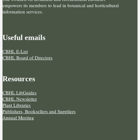
empowers its members to lead in botanical and horticultural
information services.
Useful e­mails
CBHL E-List
CBHL Board of Directors
Resources
CBHL LibGuides
CBHL Newsletter
Plant Libraries
Publishers, Booksellers and Suppliers
Annual Meeting