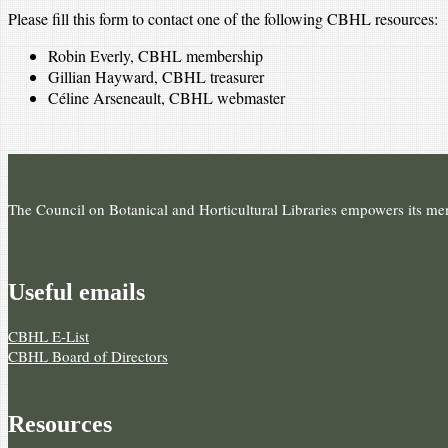
Please fill this form to contact one of the following CBHL resources:
Robin Everly, CBHL membership
Gillian Hayward, CBHL treasurer
Céline Arseneault, CBHL webmaster
The Council on Botanical and Horticultural Libraries empowers its memb
Useful e­mails
CBHL E-List
CBHL Board of Directors
Resources