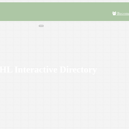
Become
L Interactive Directory