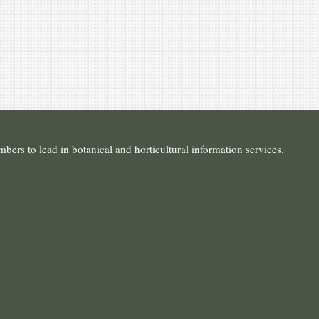
ers to lead in botanical and horticultural information services.