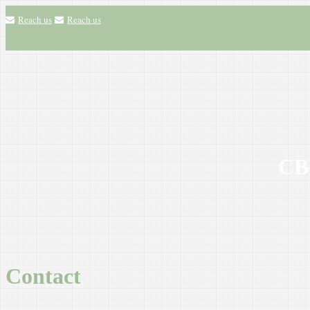
Reach us
Reach us
CBH
Contact