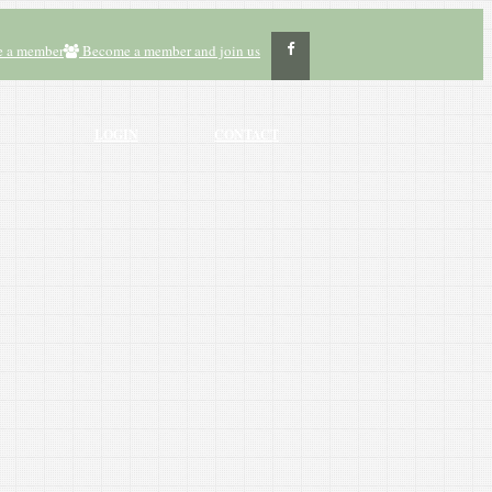
 a member
Become a member and join us
LOGIN
CONTACT