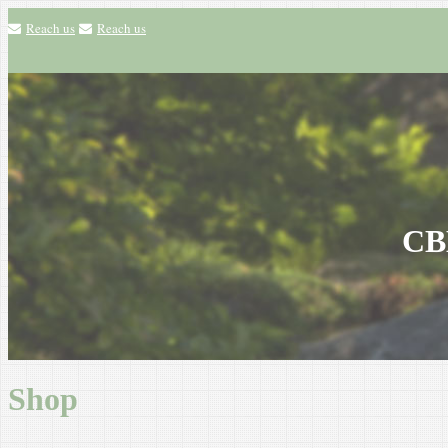
Reach us
Reach us
CBH
Shop