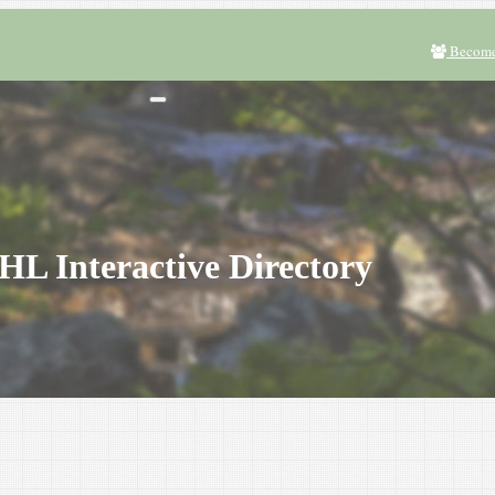
Become
L Interactive Directory