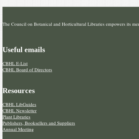
The Council on Botanical and Horticultural Libraries empowers its memb
Useful e­mails
CBHL E-List
CBHL Board of Directors
Resources
CBHL LibGuides
CBHL Newsletter
Plant Libraries
Publishers, Booksellers and Suppliers
Annual Meeting