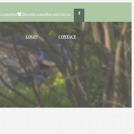
 a member
Become a member and join us
LOGIN
CONTACT