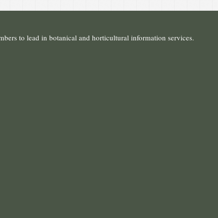
ers to lead in botanical and horticultural information services.