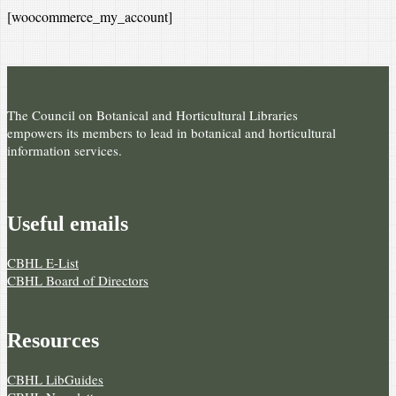
[woocommerce_my_account]
The Council on Botanical and Horticultural Libraries
empowers its members to lead in botanical and horticultural
information services.
Useful e­mails
CBHL E-List
CBHL Board of Directors
Resources
CBHL LibGuides