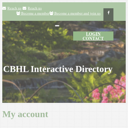
Reach us
Reach us
Become a member
Become a member and join us
LOGIN
CONTACT
CBHL Interactive Directory
My account