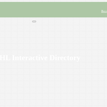
Bec
L Interactive Directory