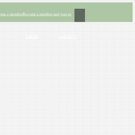
ome a member
Become a member and join us
LOGIN
CONTACT