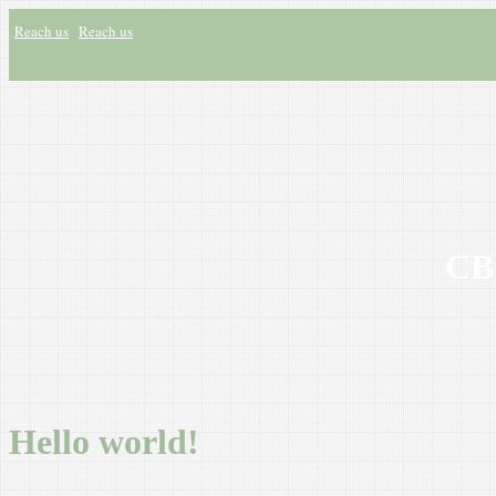
Reach us
Reach us
CBH
Hello world!