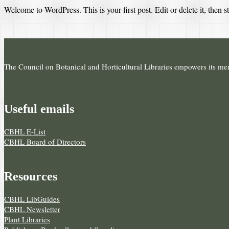
Welcome to WordPress. This is your first post. Edit or delete it, then st
The Council on Botanical and Horticultural Libraries empowers its memb
Useful e­mails
CBHL E-List
CBHL Board of Directors
Resources
CBHL LibGuides
CBHL Newsletter
Plant Libraries