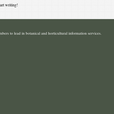
art writing!
ers to lead in botanical and horticultural information services.